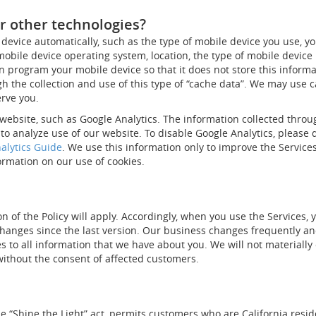
r other technologies?
device automatically, such as the type of mobile device you use, yo
 mobile device operating system, location, the type of mobile devic
n program your mobile device so that it does not store this informat
 the collection and use of this type of “cache data”. We may use ca
erve you.
website, such as Google Analytics. The information collected throu
to analyze use of our website. To disable Google Analytics, please
alytics Guide
. We use this information only to improve the Services
ormation on our use of cookies.
n of the Policy will apply. Accordingly, when you use the Services, 
changes since the last version. Our business changes frequently and
es to all information that we have about you. We will not materiall
 without the consent of affected customers.
the “Shine the Light” act, permits customers who are California res