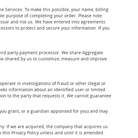
 Services. To make this possible, your name, billing
ole purpose of completing your order. Please note
ocessor and not us. We have entered into agreements
ssors to protect and secure your information. If you
 third party payment processor. We share Aggregate
y be shared by us to customize, measure and improve
perate in investigations of fraud or other illegal or
eks information about an identified user or limited
tion to the party that requests it. We cannot guarantee
 you grant, or a guardian appointed for you) and may
ny. If we are acquired, the company that acquires us
this Privacy Policy unless and until it is amended.