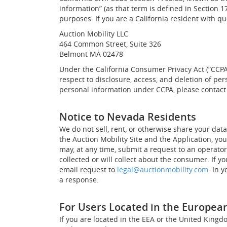
information” (as that term is defined in Section 1
purposes. If you are a California resident with qu
Auction Mobility LLC
464 Common Street, Suite 326
Belmont MA 02478
Under the California Consumer Privacy Act (“CCPA”)
respect to disclosure, access, and deletion of pe
personal information under CCPA, please contact
Notice to Nevada Residents
We do not sell, rent, or otherwise share your dat
the Auction Mobility Site and the Application, yo
may, at any time, submit a request to an operato
collected or will collect about the consumer. If 
email request to
legal@auctionmobility.com
. In 
a response.
For Users Located in the Europea
If you are located in the EEA or the United Kingd