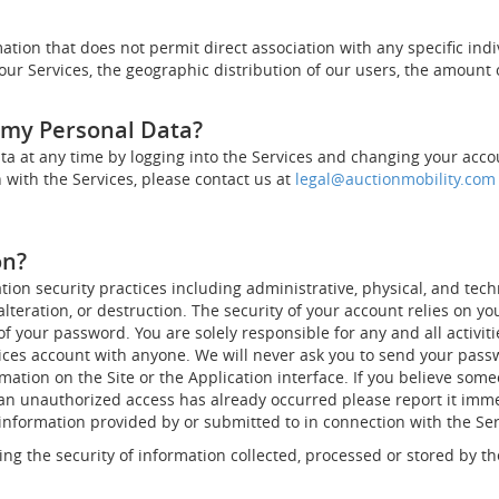
ation that does not permit direct association with any specific indi
ur Services, the geographic distribution of our users, the amount 
s my Personal Data?
a at any time by logging into the Services and changing your accoun
 with the Services, please contact us at
legal@auctionmobility.com
on?
n security practices including administrative, physical, and tech
alteration, or destruction. The security of your account relies on y
of your password. You are solely responsible for any and all activi
ces account with anyone. We will never ask you to send your passwo
mation on the Site or the Application interface. If you believe so
t an unauthorized access has already occurred please report it imm
nformation provided by or submitted to in connection with the Servi
ng the security of information collected, processed or stored by th