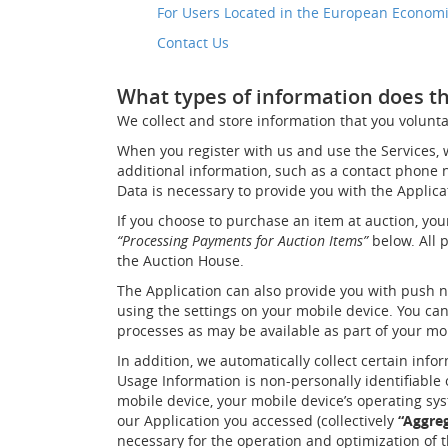
For Users Located in the European Econom
Contact Us
What types of information does the
We collect and store information that you voluntar
When you register with us and use the Services,
additional information, such as a contact phone nu
Data is necessary to provide you with the Applic
If you choose to purchase an item at auction, you
“Processing Payments for Auction Items”
below. All 
the Auction House.
The Application can also provide you with push no
using the settings on your mobile device. You can
processes as may be available as part of your mo
In addition, we automatically collect certain info
Usage Information is non-personally identifiable
mobile device, your mobile device’s operating sys
our Application you accessed (collectively
“Aggre
necessary for the operation and optimization of t