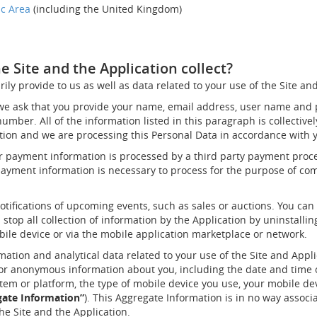
ic Area
(including the United Kingdom)
 Site and the Application collect?
ily provide to us as well as data related to your use of the Site an
 we ask that you provide your name, email address, user name and 
mber. All of the information listed in this paragraph is collective
ation and we are processing this Personal Data in accordance with 
r payment information is processed by a third party payment proces
payment information is necessary to process for the purpose of co
tifications of upcoming events, such as sales or auctions. You can 
 stop all collection of information by the Application by uninstalli
bile device or via the mobile application marketplace or network.
rmation and analytical data related to your use of the Site and Appli
 or anonymous information about you, including the date and time o
tem or platform, the type of mobile device you use, your mobile dev
gate Information”
). This Aggregate Information is in no way associ
he Site and the Application.