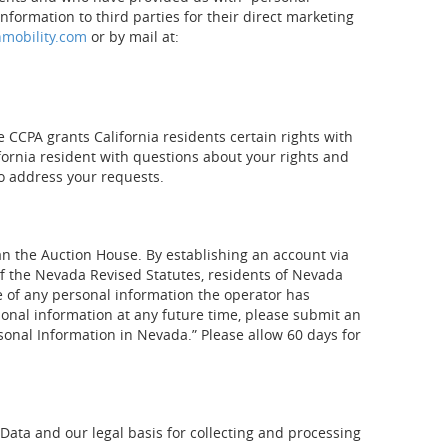
information to third parties for their direct marketing
nmobility.com
or by mail at:
e CCPA grants California residents certain rights with
ifornia resident with questions about your rights and
o address your requests.
an the Auction House. By establishing an account via
 of the Nevada Revised Statutes, residents of Nevada
e of any personal information the operator has
rsonal information at any future time, please submit an
rsonal Information in Nevada.” Please allow 60 days for
 Data and our legal basis for collecting and processing