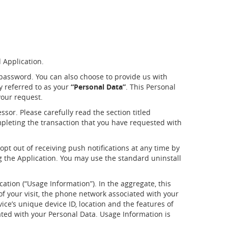
d Application.
password. You can also choose to provide us with
ly referred to as your
“Personal Data”
. This Personal
your request.
sor. Please carefully read the section titled
mpleting the transaction that you have requested with
opt out of receiving push notifications at any time by
ng the Application. You may use the standard uninstall
cation (“Usage Information”). In the aggregate, this
f your visit, the phone network associated with your
ice’s unique device ID, location and the features of
ated with your Personal Data. Usage Information is