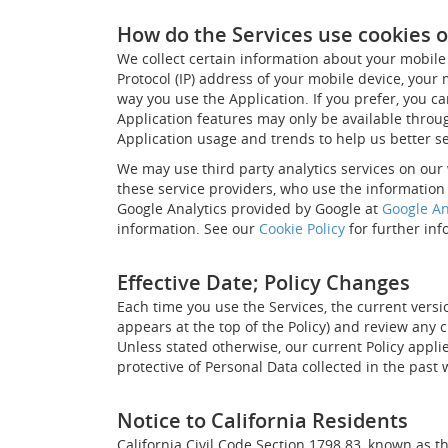
How do the Services use cookies o
We collect certain information about your mobile 
Protocol (IP) address of your mobile device, your
way you use the Application. If you prefer, you ca
Application features may only be available through
Application usage and trends to help us better s
We may use third party analytics services on our 
these service providers, who use the information 
Google Analytics provided by Google at
Google An
information. See our
Cookie Policy
for further inf
Effective Date; Policy Changes
Each time you use the Services, the current versio
appears at the top of the Policy) and review any 
Unless stated otherwise, our current Policy appli
protective of Personal Data collected in the past
Notice to California Residents
California Civil Code Section 1798.83, known as 