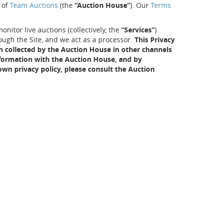
f of
Team Auctions
(the
“Auction House”
). Our
Terms
nitor live auctions (collectively, the
“Services”
).
ough the Site, and we act as a processor.
This Privacy
on collected by the Auction House in other channels
information with the Auction House, and by
wn privacy policy, please consult the Auction