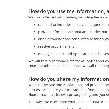
How do you use my information, a
We use collected information, including Personal 
respond to inquiries or service requests a
provide information about and market our p
enable transactions conducted between you
resolve problems; and
manage the Site and Application and assess
We will retain Personal Data for as long as you c
House or other legal obligations. We will retain 
How do you share my information
We host the Site and Application and provide the 
parties. .We share your Individual Information a
House may have its own privacy policy and you sh
The ways we may share your Personal Data are o