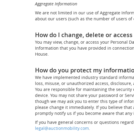
Aggregate Information
We are not limited in our use of Aggregate Inform
about our users (such as the number of users of o
How do I change, delete or acces
You may view, change, or access your Personal Dat
Information that you have provided in connection
House.
How do you protect my informati
We have implemented industry standard informatio
loss, misuse, or unauthorized access, disclosure, 
You are responsible for maintaining the security 
device. You may not share your password or Servi
though we may ask you to enter this type of infor
please change it immediately. If you believe tha
promptly notify us if you become aware that any i
If you have general concerns or questions regardi
legal@auctionmobility.com
.