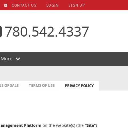
CONTACT US
LOGIN
SIGN UP
780.542.4337
More
S OF SALE
TERMS OF USE
PRIVACY POLICY
Management Platform
on the website(s) (the
“Site”
)