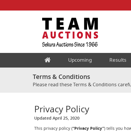
Upcoming
Results
Terms & Conditions
Please read these Terms & Conditions carefu
Privacy Policy
Updated April 25, 2020
This privacy policy (
“Privacy Policy”
) tells you h