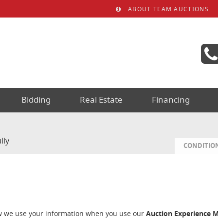
ABOUT TEAM AUCTIONS
Bidding
Real Estate
Financing
lly
CONDITION
ow we use your information when you use our
Auction Experience 