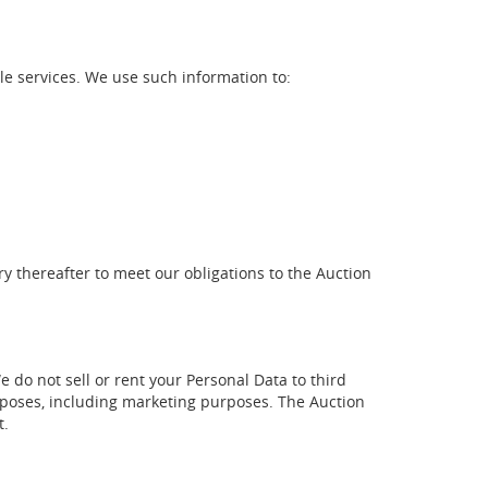
le services. We use such information to:
ry thereafter to meet our obligations to the Auction
 do not sell or rent your Personal Data to third
rposes, including marketing purposes. The Auction
t.