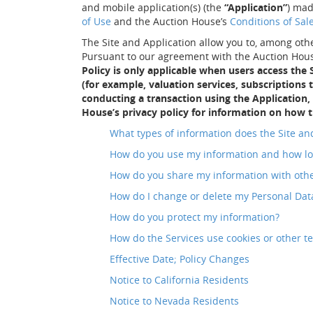
and mobile application(s) (the
“Application”
) mad
of Use
and the Auction House’s
Conditions of Sal
The Site and Application allow you to, among othe
Pursuant to our agreement with the Auction House
Policy is only applicable when users access the
(for example, valuation services, subscriptions
conducting a transaction using the Application,
House’s privacy policy for information on how t
What types of information does the Site and
How do you use my information and how lo
How do you share my information with oth
How do I change or delete my Personal Dat
How do you protect my information?
How do the Services use cookies or other t
Effective Date; Policy Changes
Notice to California Residents
Notice to Nevada Residents