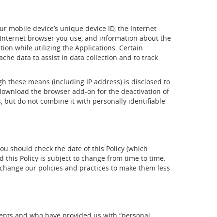
ur mobile device’s unique device ID, the Internet
e Internet browser you use, and information about the
ion while utilizing the Applications. Certain
che data to assist in data collection and to track
gh these means (including IP address) is disclosed to
 download the browser add-on for the deactivation of
, but do not combine it with personally identifiable
you should check the date of this Policy (which
 this Policy is subject to change from time to time.
y change our policies and practices to make them less
idents and who have provided us with “personal