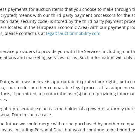
cess payments for auction items that you choose to make through the
ncrypted) means with our third-party payment processors for the s
ation date, security code) is stored by the third party payment pr
ers located in the European Economic Area) with our payment proce
s, please contact us at
legal@auctionmobility.com
.
 service providers to provide you with the Services, including our
elations and marketing services for us. Such information will onl
ta, which we believe is appropriate to protect our rights, or to coo
na, court order or other comparable legal process. If a subpoena se
forts, if permitted, to contact the user(s) before providing informa
ases.
egal representative (such as the holder of a power of attorney that
rsonal Data in such a case.
in the future we could merge with or be purchased by another compa
by us, including Personal Data, but would continue to be bound by 