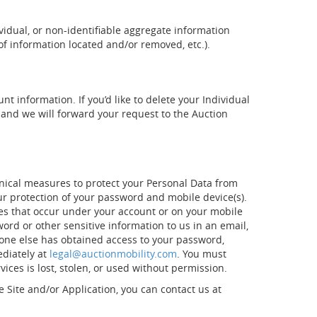
vidual, or non-identifiable aggregate information
of information located and/or removed, etc.).
t information. If you’d like to delete your Individual
and we will forward your request to the Auction
nical measures to protect your Personal Data from
our protection of your password and mobile device(s).
ties that occur under your account or on your mobile
rd or other sensitive information to us in an email,
meone else has obtained access to your password,
ediately at
legal@auctionmobility.com
. You must
ces is lost, stolen, or used without permission.
e Site and/or Application, you can contact us at