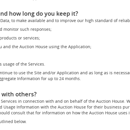
nd how long do you keep it?
Data, to make available and to improve our high standard of reliab
nd monitor such responses;
roducts or services;
 and the Auction House using the Application;
 usage of the Services.
ontinue to use the Site and/or Application and as long as is necessa
Aggregate Information for up to 24 months.
 with others?
Services in connection with and on behalf of the Auction House. We
nd Usage Information with the Auction House for their business pu
ould consult that for information on how the Auction House uses i
utlined below.