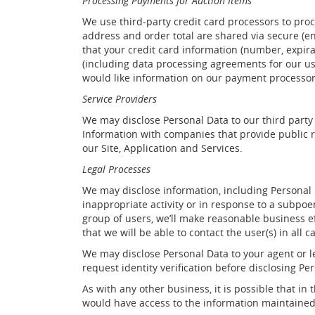
Processing Payments for Auction Items
We use third-party credit card processors to pro
address and order total are shared via secure (e
that your credit card information (number, expir
(including data processing agreements for our us
would like information on our payment processor
Service Providers
We may disclose Personal Data to our third party
Information with companies that provide public r
our Site, Application and Services.
Legal Processes
We may disclose information, including Personal Da
inappropriate activity or in response to a subpoe
group of users, we’ll make reasonable business ef
that we will be able to contact the user(s) in all c
We may disclose Personal Data to your agent or l
request identity verification before disclosing Pe
As with any other business, it is possible that 
would have access to the information maintained 