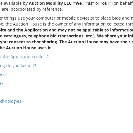
e available by
Auction Mobility LLC
(
“we,”
“us”
or
“our”
) on behal
e
are incorporated by reference.
r things use your computer or mobile device(s) to place bids and mo
, the Auction House is the owner of any information collected thr
 Site and the Application and may not be applicable to informati
 to catalogues, telephone bid transactions, etc.). We share your 
 you consent to that sharing. The Auction House may have their o
he Auction House uses it.
 the Application collect?
ng do you keep it?
ers?
a?
echnologies?