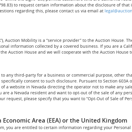
798.83) to request certain information about the disclosure of that 
estions regarding this, please contact us via email at
legal@auctio
, Auction Mobility is a “service provider” to the Auction House. Th
rsonal information collected by a covered business. If you are a Cal
 the Auction House and we will cooperate with the Auction House t
a to any third-party for a business or commercial purpose, other th
u specifically consent to such disclosure. Pursuant to Section 603A
r of a website in Nevada directing the operator not to make any sal
you are a Nevada resident and want to opt-out of the sale of any pe
your request, please specify that you want to “Opt-Out of Sale of Pe
n Economic Area (EEA) or the United Kingdom
om, you are entitled to certain information regarding your Personal