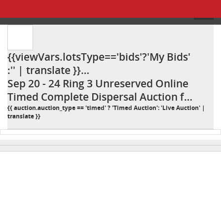
{{viewVars.lotsType=='bids'?'My Bids'
:'' | translate }}
{{viewVars.lotsType=='bids' ? ': ' : ''
Sep 20 - 24 Ring 3 Unreserved Online
}}Sep 20 - 24 Ring 3 Unreserved
Timed Complete Dispersal Auction for
Online Timed Complete Dispersal
Iron Horse Ranch 25IP
{{ auction.auction_type == 'timed' ? 'Timed Auction': 'Live Auction' |
translate }}
Auction for Iron Horse Ranch 25IP
{{"DESCRIPTION" | TRANSLATE }}