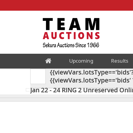
Upcoming
Results
{{viewVars.lotsType=='bids'?'
{{viewVars.lotsType=='bids' ? '
Unreserved Online Timed M
Jan 22 - 24 RING 2 Unreserved Onl
{{"DESCRIPTION" | TRANSLATE }}
Miscellaneous Auction 24AC