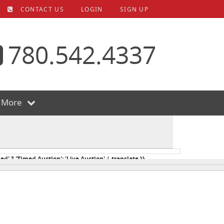
CONTACT US
LOGIN
SIGN UP
780.542.4337
More
ed' ? 'Timed Auction': 'Live Auction' | translate }}