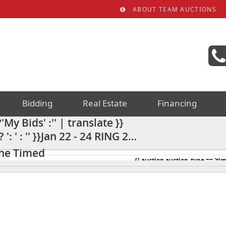
ABOUT TEAM AUCTIONS
Bidding
Real Estate
Financing
My Bids' :'' | translate }}
: ' : '' }}Jan 22 - 24 RING 2
iscellaneous Auction 24AC
ine Timed
{{ auction.auction_type == 'tim