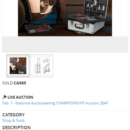
SOLD
CA$85
LIVE AUCTION
Feb. 7 - National Auctioneering CHAMPIONSHIP Auction 20AF
CATEGORY
Shop & Tools
DESCRIPTION