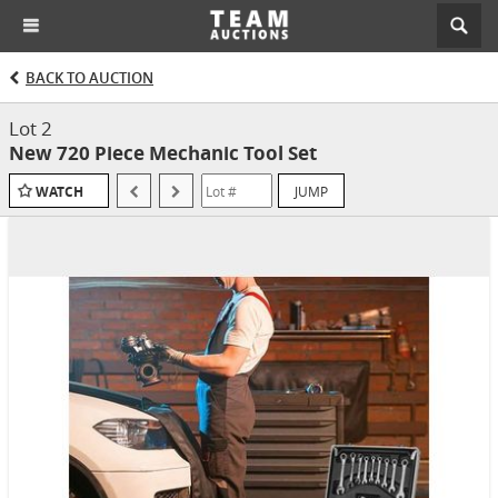
BACK TO AUCTION
Lot 2
New 720 Piece Mechanic Tool Set
JUMP
WATCH