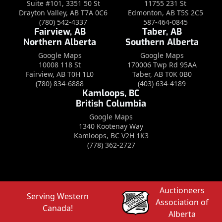
Suite #101, 3351 50 St
11755 231 St
Drayton Valley, AB T7A 0C6
Edmonton, AB T5S 2C5
(780) 542-4337
587-464-0845
Fairview, AB
Taber, AB
Northern Alberta
Southern Alberta
Google Maps
Google Maps
10008 118 St
170006 Twp Rd 95AA
Fairview, AB T0H 1L0
Taber, AB T0K 0B0
(780) 834-6888
(403) 634-4189
Kamloops, BC
British Columbia
Google Maps
1340 Kootenay Way
Kamloops, BC V2H 1K3
(778) 362-2727
Auctioneers
Serving Western
Association of
Canada!
Alberta