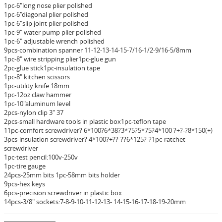
1pc-6"long nose plier polished
1pc-6"diagonal plier polished
1pc-6"slip joint plier polished
1pc-9" water pump plier polished
1pc-6" adjustable wrench polished
9pcs-combination spanner 11-12-13-14-15-7/16-1/2-9/16-5/8mm
1pc-8" wire stripping plier1pc-glue gun
2pc-glue stick1pc-insulation tape
1pc-8" kitchen scissors
1pc-utility knife 18mm
1pc-12oz claw hammer
1pc-10"aluminum level
2pcs-nylon clip 3" 37
2pcs-small hardware tools in plastic box1pc-teflon tape
11pc-comfort screwdriver? 6*100?6*38?3*75?5*75?4*100 ?+?-?8*150(+)
3pcs-insulation screwdriver? 4*100?+??-??6*125?-?1pc-ratchet
screwdriver
1pc-test pencil:100v-250v
1pc-tire gauge
24pcs-25mm bits 1pc-58mm bits holder
9pcs-hex keys
6pcs-precision screwdriver in plastic box
14pcs-3/8" sockets:7-8-9-10-11-12-13- 14-15-16-17-18-19-20mm