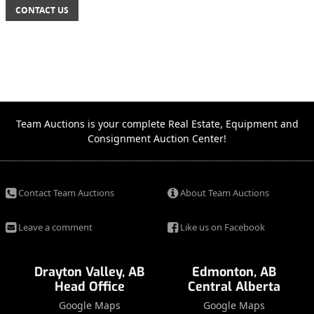
CONTACT US
Team Auctions is your complete Real Estate, Equipment and
Consignment Auction Center!
Contact Team Auctions
About Team Auctions
Leave a comment
Like us on Facebook
Drayton Valley, AB
Edmonton, AB
Head Office
Central Alberta
Google Maps
Google Maps