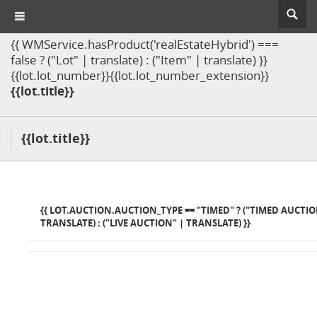
{{ WMService.hasProduct('realEstateHybrid') ===
false ? ("Lot" | translate) : ("Item" | translate) }}
{{lot.lot_number}}{{lot.lot_number_extension}}
{{lot.title}}
{{lot.title}}
{{ LOT.AUCTION.AUCTION_TYPE == "TIMED" ? ("TIMED AUCTIO
TRANSLATE) : ("LIVE AUCTION" | TRANSLATE) }}