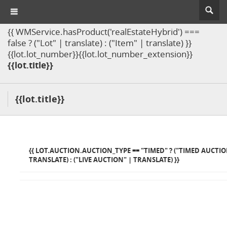
{{ WMService.hasProduct('realEstateHybrid') ===
false ? ("Lot" | translate) : ("Item" | translate) }}
{{lot.lot_number}}{{lot.lot_number_extension}}
{{lot.title}}
{{lot.title}}
{{ LOT.AUCTION.AUCTION_TYPE == "TIMED" ? ("TIMED AUCTIO
TRANSLATE) : ("LIVE AUCTION" | TRANSLATE) }}