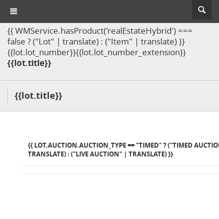
{{ WMService.hasProduct('realEstateHybrid') ===
false ? ("Lot" | translate) : ("Item" | translate) }}
{{lot.lot_number}}{{lot.lot_number_extension}}
{{lot.title}}
{{lot.title}}
{{ LOT.AUCTION.AUCTION_TYPE == "TIMED" ? ("TIMED AUCTIO
TRANSLATE) : ("LIVE AUCTION" | TRANSLATE) }}