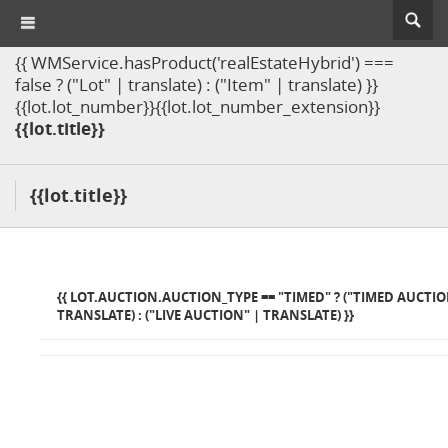
{{ WMService.hasProduct('realEstateHybrid') ===
false ? ("Lot" | translate) : ("Item" | translate) }}
{{lot.lot_number}}{{lot.lot_number_extension}}
{{lot.title}}
{{lot.title}}
{{ LOT.AUCTION.AUCTION_TYPE == "TIMED" ? ("TIMED AUCTIO
TRANSLATE) : ("LIVE AUCTION" | TRANSLATE) }}