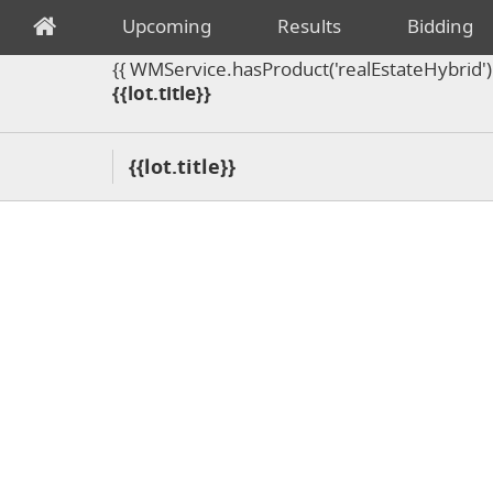
Upcoming
Results
Bidding
{{ WMService.hasProduct('realEstateHybrid') =
{{lot.title}}
{{lot.title}}