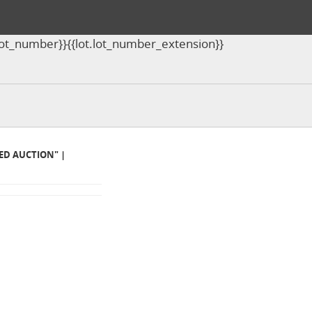
ot.lot_number}}{{lot.lot_number_extension}}
MED AUCTION" |