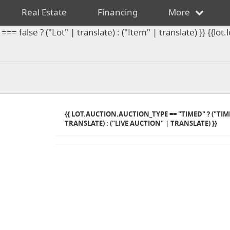
Real Estate
Financing
More
== false ? ("Lot" | translate) : ("Item" | translate) }} {{l
{{ LOT.AUCTION.AUCTION_TYPE == "TIMED" ? ("TI
TRANSLATE) : ("LIVE AUCTION" | TRANSLATE) }}