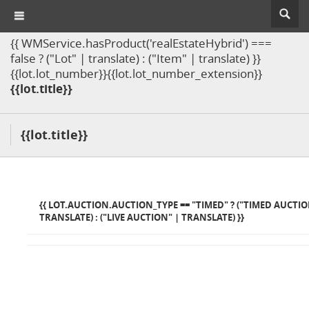
{{ WMService.hasProduct('realEstateHybrid') ===
false ? ("Lot" | translate) : ("Item" | translate) }}
{{lot.lot_number}}{{lot.lot_number_extension}}
{{lot.title}}
{{lot.title}}
{{ LOT.AUCTION.AUCTION_TYPE == "TIMED" ? ("TIMED AUCTIO
TRANSLATE) : ("LIVE AUCTION" | TRANSLATE) }}