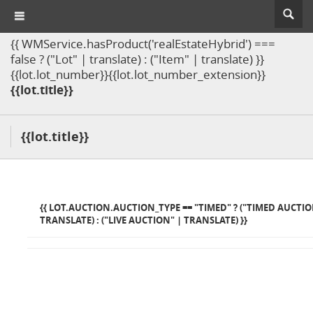
{{ WMService.hasProduct('realEstateHybrid') ===
false ? ("Lot" | translate) : ("Item" | translate) }}
{{lot.lot_number}}{{lot.lot_number_extension}}
{{lot.title}}
{{lot.title}}
{{ LOT.AUCTION.AUCTION_TYPE == "TIMED" ? ("TIMED AUCTIO
TRANSLATE) : ("LIVE AUCTION" | TRANSLATE) }}