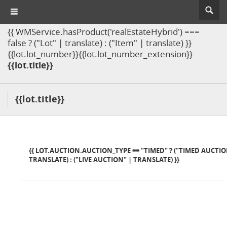
{{ WMService.hasProduct('realEstateHybrid') ===
false ? ("Lot" | translate) : ("Item" | translate) }}
{{lot.lot_number}}{{lot.lot_number_extension}}
{{lot.title}}
{{lot.title}}
{{ LOT.AUCTION.AUCTION_TYPE == "TIMED" ? ("TIMED AUCTIO
TRANSLATE) : ("LIVE AUCTION" | TRANSLATE) }}