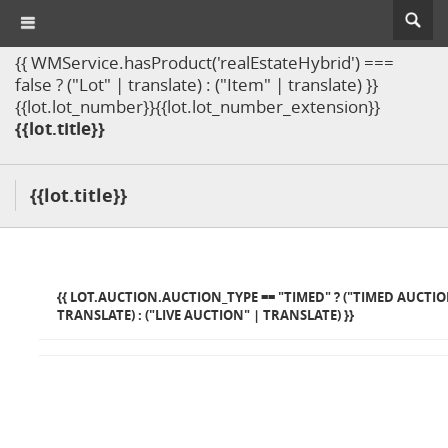
{{ WMService.hasProduct('realEstateHybrid') ===
false ? ("Lot" | translate) : ("Item" | translate) }}
{{lot.lot_number}}{{lot.lot_number_extension}}
{{lot.title}}
{{lot.title}}
{{ LOT.AUCTION.AUCTION_TYPE == "TIMED" ? ("TIMED AUCTIO
TRANSLATE) : ("LIVE AUCTION" | TRANSLATE) }}