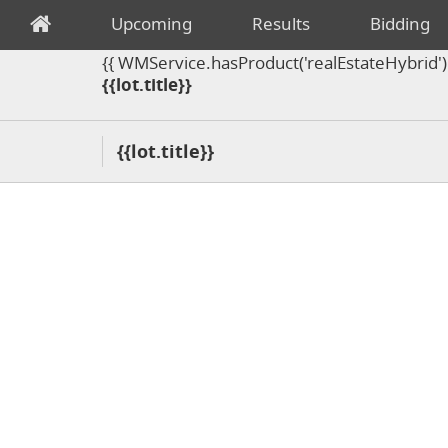
Upcoming
Results
Bidding
{{ WMService.hasProduct('realEstateHybrid') =
{{lot.title}}
{{lot.title}}