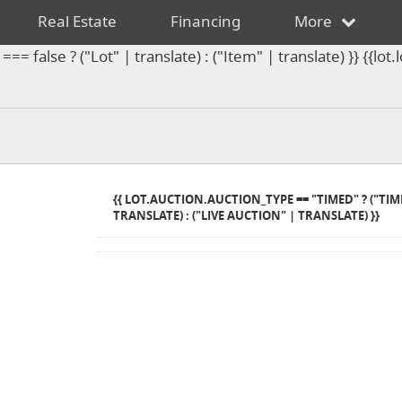
Real Estate
Financing
More
== false ? ("Lot" | translate) : ("Item" | translate) }} {{l
{{ LOT.AUCTION.AUCTION_TYPE == "TIMED" ? ("TI
TRANSLATE) : ("LIVE AUCTION" | TRANSLATE) }}