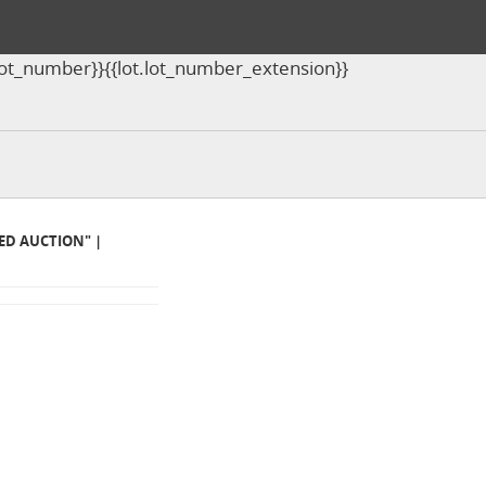
ot.lot_number}}{{lot.lot_number_extension}}
MED AUCTION" |