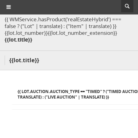
{{ WMService.hasProduct('realEstateHybrid') ===
false ? ("Lot" | translate) : ("Item" | translate) }}
{{lot.lot_number}}{{lot.lot_number_extension}}
{{lot.title}}
{{lot.title}}
{{ LOT.AUCTION.AUCTION_TYPE == "TIMED" ? ("TIMED AUCTIO
TRANSLATE) : ("LIVE AUCTION" | TRANSLATE) }}