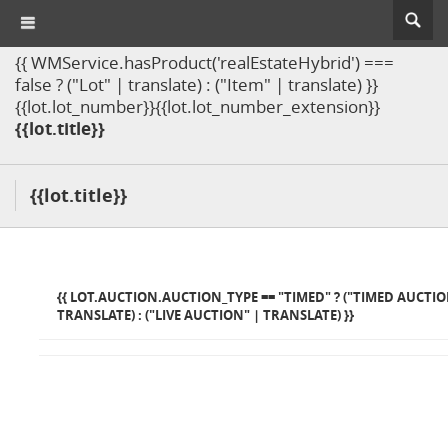
{{ WMService.hasProduct('realEstateHybrid') ===
false ? ("Lot" | translate) : ("Item" | translate) }}
{{lot.lot_number}}{{lot.lot_number_extension}}
{{lot.title}}
{{lot.title}}
{{ LOT.AUCTION.AUCTION_TYPE == "TIMED" ? ("TIMED AUCTIO
TRANSLATE) : ("LIVE AUCTION" | TRANSLATE) }}