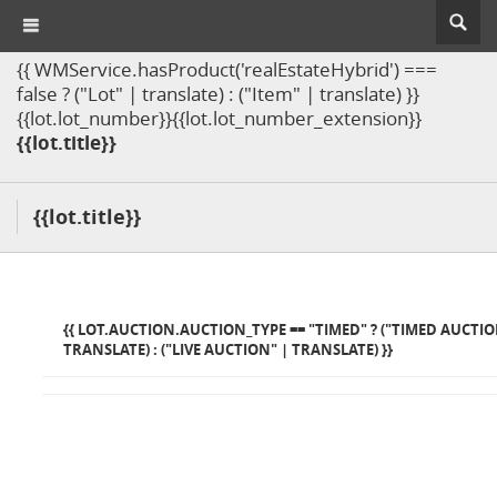
{{ WMService.hasProduct('realEstateHybrid') ===
false ? ("Lot" | translate) : ("Item" | translate) }}
{{lot.lot_number}}{{lot.lot_number_extension}}
{{lot.title}}
{{lot.title}}
{{ LOT.AUCTION.AUCTION_TYPE == "TIMED" ? ("TIMED AUCTIO
TRANSLATE) : ("LIVE AUCTION" | TRANSLATE) }}