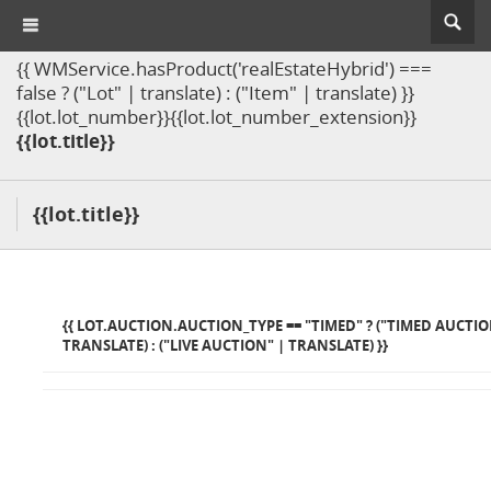
{{ WMService.hasProduct('realEstateHybrid') ===
false ? ("Lot" | translate) : ("Item" | translate) }}
{{lot.lot_number}}{{lot.lot_number_extension}}
{{lot.title}}
{{lot.title}}
{{ LOT.AUCTION.AUCTION_TYPE == "TIMED" ? ("TIMED AUCTIO
TRANSLATE) : ("LIVE AUCTION" | TRANSLATE) }}