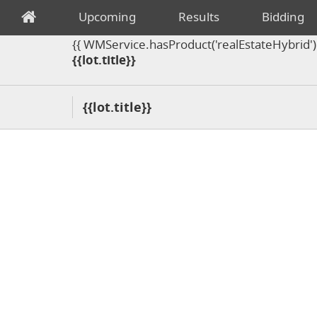
Upcoming
Results
Bidding
{{ WMService.hasProduct('realEstateHybrid') =
{{lot.title}}
{{lot.title}}