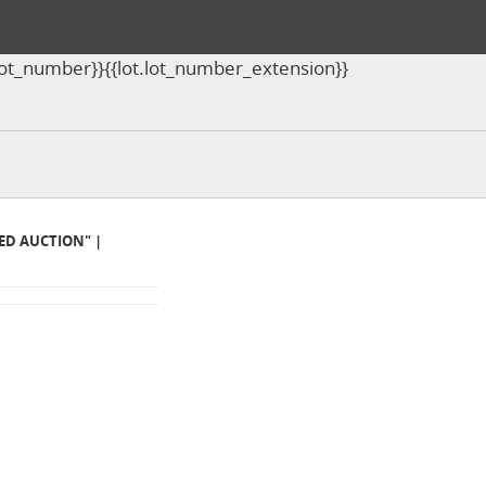
ot.lot_number}}{{lot.lot_number_extension}}
MED AUCTION" |