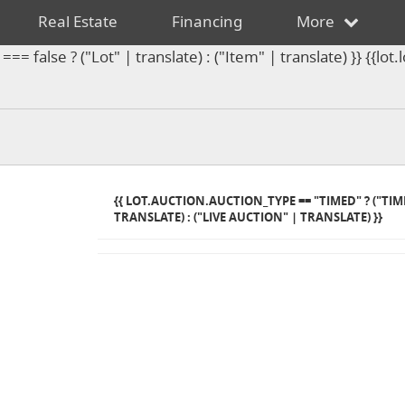
Real Estate
Financing
More
== false ? ("Lot" | translate) : ("Item" | translate) }} {{l
{{ LOT.AUCTION.AUCTION_TYPE == "TIMED" ? ("TI
TRANSLATE) : ("LIVE AUCTION" | TRANSLATE) }}