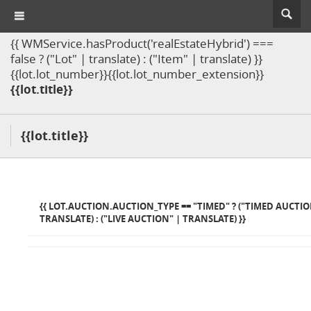
{{ WMService.hasProduct('realEstateHybrid') ===
false ? ("Lot" | translate) : ("Item" | translate) }}
{{lot.lot_number}}{{lot.lot_number_extension}}
{{lot.title}}
{{lot.title}}
{{ LOT.AUCTION.AUCTION_TYPE == "TIMED" ? ("TIMED AUCTIO
TRANSLATE) : ("LIVE AUCTION" | TRANSLATE) }}