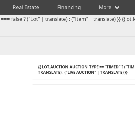
Real Estate
Financing
More
== false ? ("Lot" | translate) : ("Item" | translate) }} {{l
{{ LOT.AUCTION.AUCTION_TYPE == "TIMED" ? ("TI
TRANSLATE) : ("LIVE AUCTION" | TRANSLATE) }}