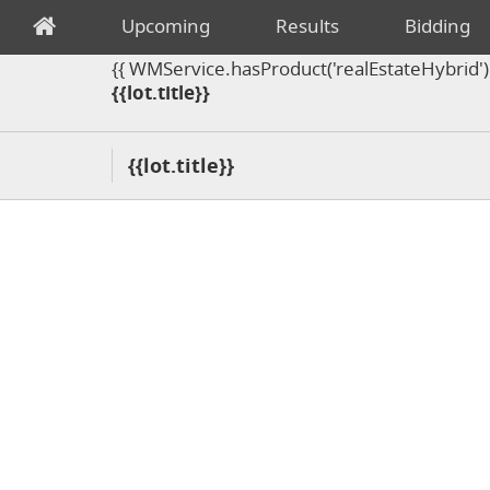
Upcoming
Results
Bidding
{{ WMService.hasProduct('realEstateHybrid') =
{{lot.title}}
{{lot.title}}