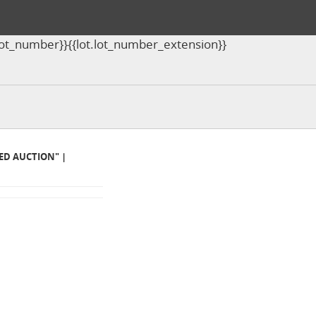
ot.lot_number}}{{lot.lot_number_extension}}
MED AUCTION" |