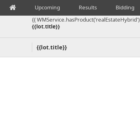
Upcoming
Results
Bidding
{{ WMService.hasProduct('realEstateHybrid') =
{{lot.title}}
{{lot.title}}