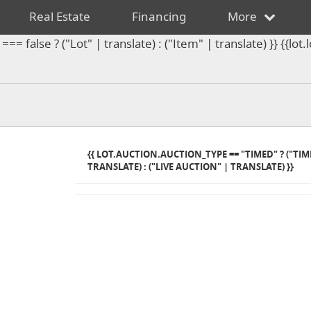
Real Estate
Financing
More
== false ? ("Lot" | translate) : ("Item" | translate) }} {{l
{{ LOT.AUCTION.AUCTION_TYPE == "TIMED" ? ("TI
TRANSLATE) : ("LIVE AUCTION" | TRANSLATE) }}