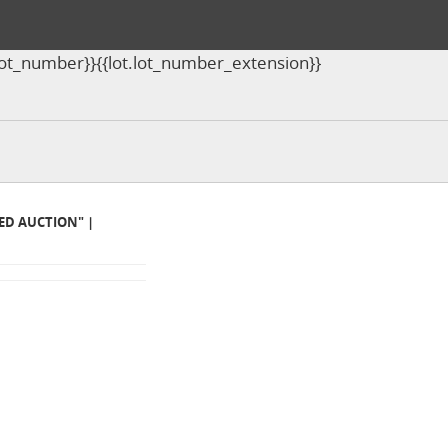
ot.lot_number}}{{lot.lot_number_extension}}
MED AUCTION" |