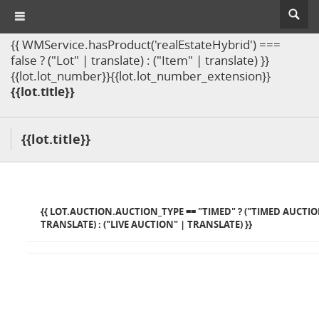
{{ WMService.hasProduct('realEstateHybrid') ===
false ? ("Lot" | translate) : ("Item" | translate) }}
{{lot.lot_number}}{{lot.lot_number_extension}}
{{lot.title}}
{{lot.title}}
{{ LOT.AUCTION.AUCTION_TYPE == "TIMED" ? ("TIMED AUCTIO
TRANSLATE) : ("LIVE AUCTION" | TRANSLATE) }}