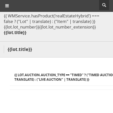
{{ WMService.hasProduct('realEstateHybrid') ===
false ? ("Lot" | translate) : ("Item" | translate) }}
{{lot.lot_number}}{{lot.lot_number_extension}}
{{lot.title}}
{{lot.title}}
{{ LOT.AUCTION.AUCTION_TYPE == "TIMED" ? ("TIMED AUCTIO
TRANSLATE) : ("LIVE AUCTION" | TRANSLATE) }}