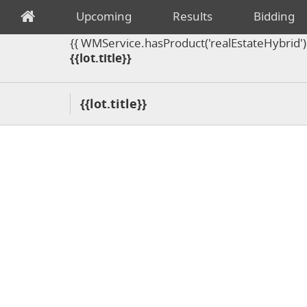
Upcoming
Results
Bidding
{{ WMService.hasProduct('realEstateHybrid') =
{{lot.title}}
{{lot.title}}