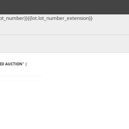
ot.lot_number}}{{lot.lot_number_extension}}
MED AUCTION" |