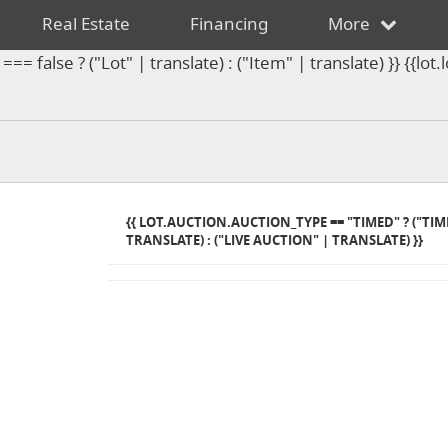
Real Estate
Financing
More
== false ? ("Lot" | translate) : ("Item" | translate) }} {{l
{{ LOT.AUCTION.AUCTION_TYPE == "TIMED" ? ("TI
TRANSLATE) : ("LIVE AUCTION" | TRANSLATE) }}