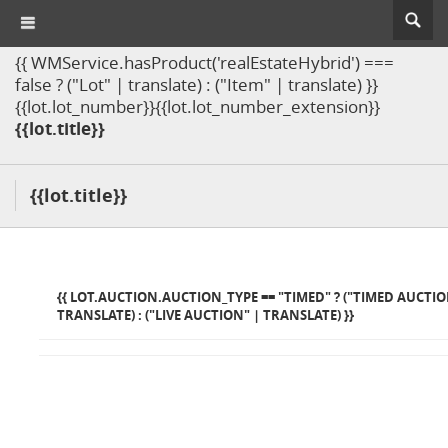
{{ WMService.hasProduct('realEstateHybrid') ===
false ? ("Lot" | translate) : ("Item" | translate) }}
{{lot.lot_number}}{{lot.lot_number_extension}}
{{lot.title}}
{{lot.title}}
{{ LOT.AUCTION.AUCTION_TYPE == "TIMED" ? ("TIMED AUCTIO
TRANSLATE) : ("LIVE AUCTION" | TRANSLATE) }}